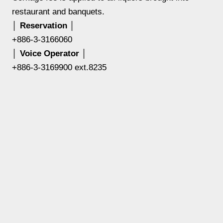
restaurant and banquets.
│ Reservation │
+886-3-3166060
│ Voice Operator │
+886-3-3169900 ext.8235