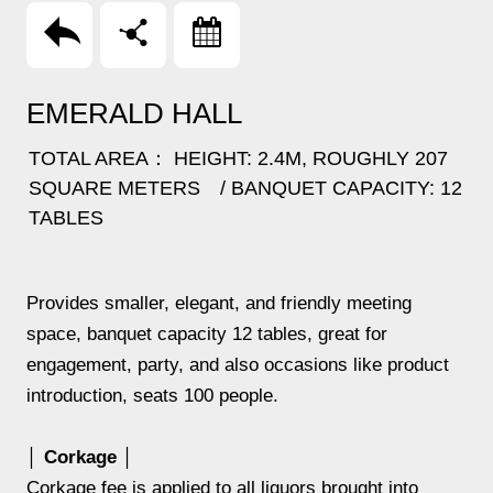
回上頁
分享
Booking
EMERALD HALL
TOTAL AREA： HEIGHT: 2.4M, ROUGHLY 207
SQUARE METERS / BANQUET CAPACITY: 12
TABLES
Provides smaller, elegant, and friendly meeting
space, banquet capacity 12 tables, great for
engagement, party, and also occasions like product
introduction, seats 100 people.
│ Corkage │
Corkage fee is applied to all liquors brought into