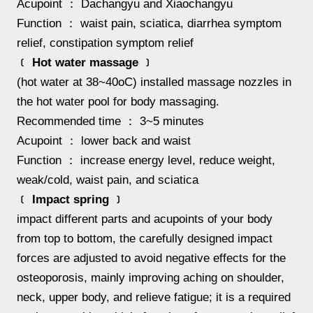
Acupoint ： Dachangyu and Xiaochangyu
Function ： waist pain, sciatica, diarrhea symptom
relief, constipation symptom relief
﹝ Hot water massage ﹞
(hot water at 38~40oC) installed massage nozzles in
the hot water pool for body massaging.
Recommended time ： 3~5 minutes
Acupoint ： lower back and waist
Function ： increase energy level, reduce weight,
weak/cold, waist pain, and sciatica
﹝ Impact spring ﹞
impact different parts and acupoints of your body
from top to bottom, the carefully designed impact
forces are adjusted to avoid negative effects for the
osteoporosis, mainly improving aching on shoulder,
neck, upper body, and relieve fatigue; it is a required