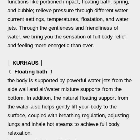
functions like portioned impact, floating bath, spring,
and bubble; relieve pressure through different water
current settings, temperatures, floatation, and water
jets. Through the gentleness and friendliness of
water, we bring you the sensation of full body relief
and feeling more energetic than ever.
│ KURHAUS │
﹝ Floating bath ﹞
the body is supported by powerful water jets from the
side wall and air/water mixture supports from the
bottom. In addition, the natural floating support from
the water also helps gently lift your body to the
surface, coupled with breathing regulation, adjusting
lungs and inhale hot steams to achieve full body
relaxation.