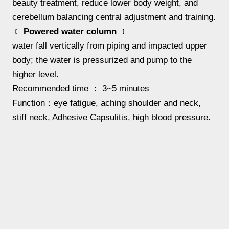
beauty treatment, reduce lower body weight, and
cerebellum balancing central adjustment and training.
﹝ Powered water column ﹞
water fall vertically from piping and impacted upper
body; the water is pressurized and pump to the
higher level.
Recommended time ： 3~5 minutes
Function：eye fatigue, aching shoulder and neck,
stiff neck, Adhesive Capsulitis, high blood pressure.