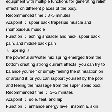
equipment with multiple functions for generating relief
effects on different places of the body.
Recommended time：3~5 minutes
Acupoint ： upper back trapezius muscle and
rhomboideus muscle
Function ： aching shoulder and neck, upper back
pain, and middle back pain
﹝ Spring ﹞
the powerful air/water mix spring emerged from the
bottom creating strong current effects; you can try to
balance yourself or simply feeling the stimulation on
or around it; or you can support yourself by the pool
and feeling the massage from the super sonic pool.
Recommended time ： 3~5 minutes
Acupoint ： sole, feet, and hip
Function ： enhance energy level, insomnia, skin