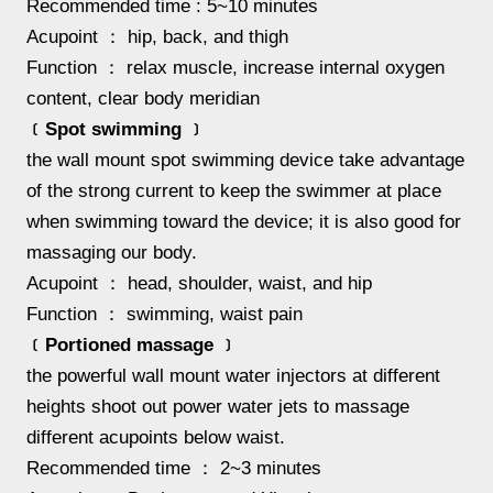
Recommended time : 5~10 minutes
Acupoint ： hip, back, and thigh
Function ： relax muscle, increase internal oxygen
content, clear body meridian
﹝Spot swimming ﹞
the wall mount spot swimming device take advantage
of the strong current to keep the swimmer at place
when swimming toward the device; it is also good for
massaging our body.
Acupoint ： head, shoulder, waist, and hip
Function ： swimming, waist pain
﹝Portioned massage ﹞
the powerful wall mount water injectors at different
heights shoot out power water jets to massage
different acupoints below waist.
Recommended time ： 2~3 minutes