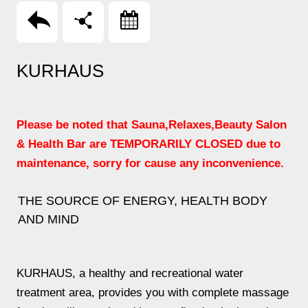
回上頁
分享
Booking
KURHAUS
Please be noted that Sauna,Relaxes,Beauty Salon
& Health Bar are TEMPORARILY CLOSED due to
maintenance, sorry for cause any inconvenience.
THE SOURCE OF ENERGY, HEALTH BODY
AND MIND
KURHAUS, a healthy and recreational water
treatment area, provides you with complete massage